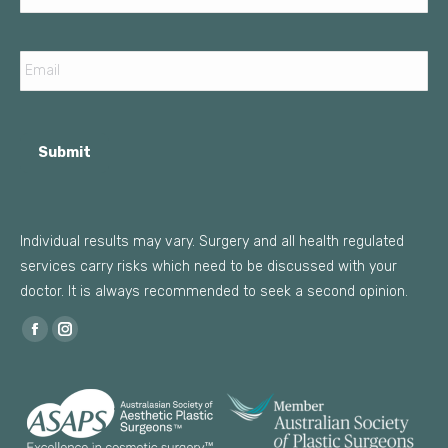
Email
Submit
Individual results may vary. Surgery and all health regulated
services carry risks which need to be discussed with your
doctor. It is always recommended to seek a second opinion.
Find us on:
Facebook
Instagram
page
page
opens
opens
in
in
new
new