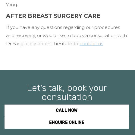
Yang.
AFTER BREAST SURGERY CARE
If you have any questions regarding our procedures
and recovery, or would like to book a consultation with
Dr Yang, please don’t hesitate to
contact us
.
Let's talk, book your
consultation
CALL NOW
ENQUIRE ONLINE