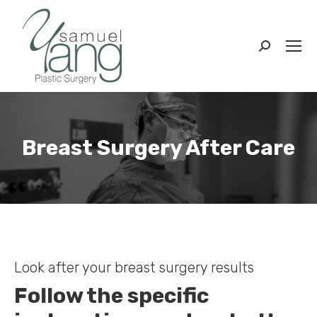
Search:
Breast Surgery After Care
You are here:
Look after your breast surgery results
Follow the specific