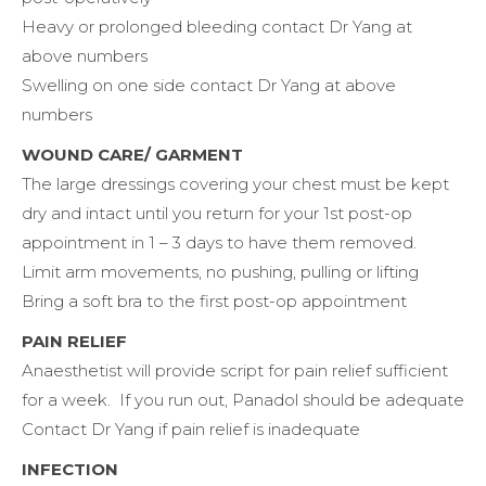
Heavy or prolonged bleeding contact Dr Yang at
above numbers
Swelling on one side contact Dr Yang at above
numbers
WOUND CARE/ GARMENT
The large dressings covering your chest must be kept
dry and intact until you return for your 1st post-op
appointment in 1 – 3 days to have them removed.
Limit arm movements, no pushing, pulling or lifting
Bring a soft bra to the first post-op appointment
PAIN RELIEF
Anaesthetist will provide script for pain relief sufficient
for a week. If you run out, Panadol should be adequate
Contact Dr Yang if pain relief is inadequate
INFECTION