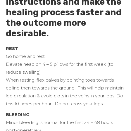
instructions and make the
healing process faster and
the outcome more
desirable.
REST
Go home and rest.
Elevate head on 4 – 5 pillows for the first week (to
reduce swelling)
When resting, flex calves by pointing toes towards
ceiling then towards the ground. This will help maintain
leg circulation & avoid clots in the veins in your legs. Do
this 10 times per hour. Do not cross your legs
BLEEDING
Minor bleeding is normal for the first 24 – 48 hours
post-operatively