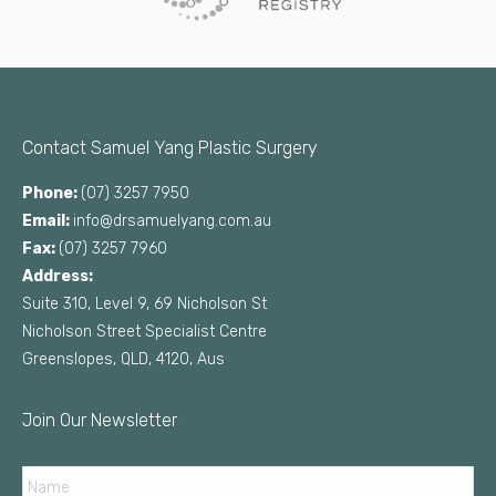
Contact Samuel Yang Plastic Surgery
Phone:
(07) 3257 7950
Email:
info@drsamuelyang.com.au
Fax:
(07) 3257 7960
Address:
Suite 310, Level 9, 69 Nicholson St
Nicholson Street Specialist Centre
Greenslopes, QLD, 4120, Aus
Join Our Newsletter
Name