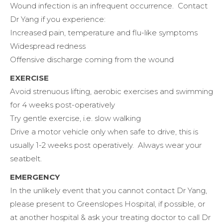
Wound infection is an infrequent occurrence. Contact
Dr Yang if you experience:
Increased pain, temperature and flu-like symptoms
Widespread redness
Offensive discharge coming from the wound
EXERCISE
Avoid strenuous lifting, aerobic exercises and swimming
for 4 weeks post-operatively
Try gentle exercise, i.e. slow walking
Drive a motor vehicle only when safe to drive, this is
usually 1-2 weeks post operatively. Always wear your
seatbelt.
EMERGENCY
In the unlikely event that you cannot contact Dr Yang,
please present to Greenslopes Hospital, if possible, or
at another hospital & ask your treating doctor to call Dr