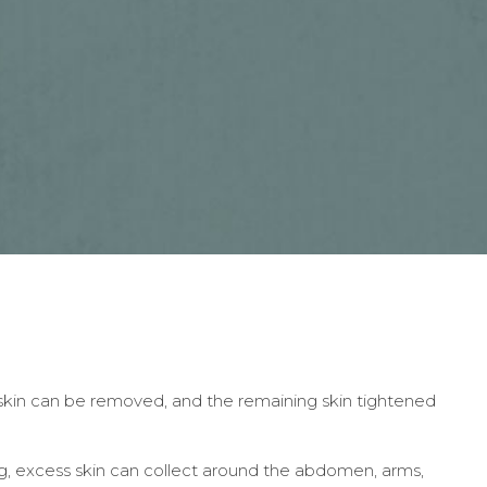
skin can be removed, and the remaining skin tightened
ing, excess skin can collect around the abdomen, arms,