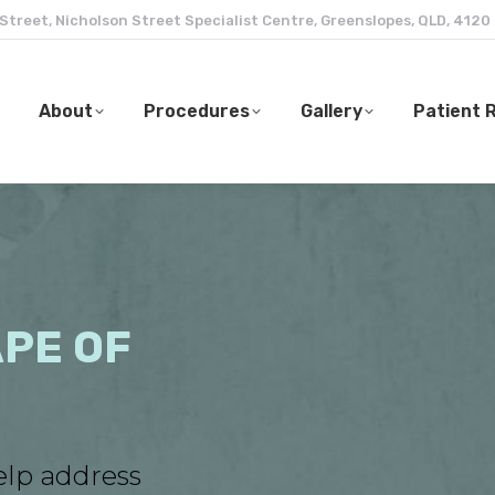
 Street, Nicholson Street Specialist Centre, Greenslopes, QLD, 4120
About
Procedures
Gallery
Patient 
About
Procedures
Gallery
Patient 
PE OF
elp address