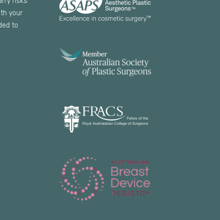
arry risks
th your
ded to