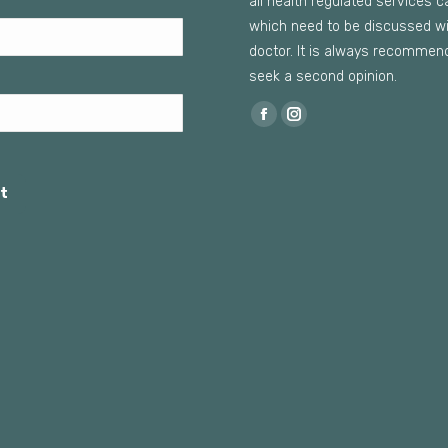
all health regulated services c
which need to be discussed wi
doctor. It is always recommen
seek a second opinion.
Find us on:
Facebook
Instagram
page
page
opens
opens
t
in
in
new
new
window
window