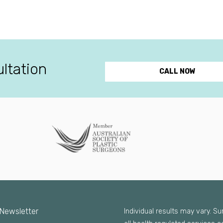
ultation
CALL NOW
 Newsletter
Individual results may vary. S