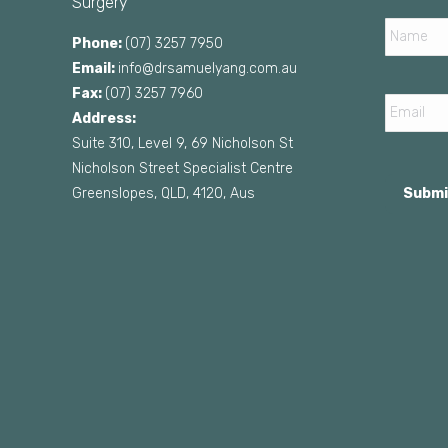
Surgery
Name
Phone:
(07) 3257 7950
Email:
info@drsamuelyang.com.au
Email
Fax:
(07) 3257 7960
Address:
Suite 310, Level 9, 69 Nicholson St
Nicholson Street Specialist Centre
Greenslopes, QLD, 4120, Aus
Submi