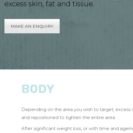
excess skin, fat and tissue.
MAKE AN ENQUIRY
BODY
Depending on the area you wish to target, excess 
and repositioned to tighten the entire area.
After significant weight loss, or with time and age