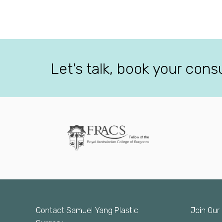
Let's talk, book your cons
Contact Samuel Yang Plastic
Join Our