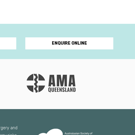
ENQUIRE ONLINE
urgery and