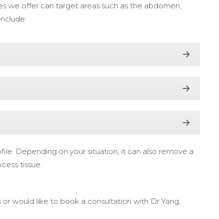
ures we offer can target areas such as the abdomen,
include:
ile. Depending on your situation, it can also remove a
xcess tissue.
 or would like to book a consultation with Dr Yang,