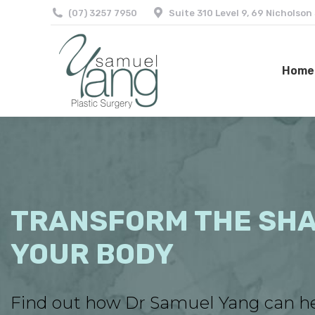
(07) 3257 7950
Suite 310 Level 9, 69 Nicholson
Home
Home
TRANSFORM THE SHA
YOUR BODY
Find out how Dr Samuel Yang can h