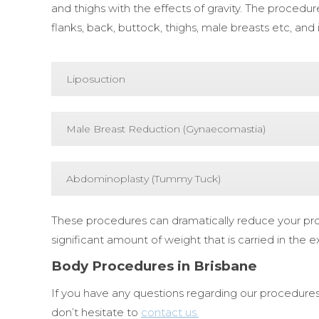
and thighs with the effects of gravity. The proced
flanks, back, buttock, thighs, male breasts etc, and 
Liposuction
Male Breast Reduction (Gynaecomastia)
Abdominoplasty (Tummy Tuck)
These procedures can dramatically reduce your prof
significant amount of weight that is carried in the e
Body Procedures in Brisbane
If you have any questions regarding our procedures
don’t hesitate to
contact us.