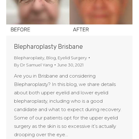
Blepharoplasty Brisbane
Blepharoplasty
,
Blog
,
Eyelid Surgery
By
Dr Samuel Yang
June 30, 2021
Are you in Brisbane and considering
Blepharoplasty? In this blog, we share details
about both upper eyelid and lower eyelid
blepharoplasty, including who is a good
candidate and what to expect during recovery.
Some of our patients opt for the upper eyelid
surgery as the skin is so excessive it’s actually
drooping over the eye…