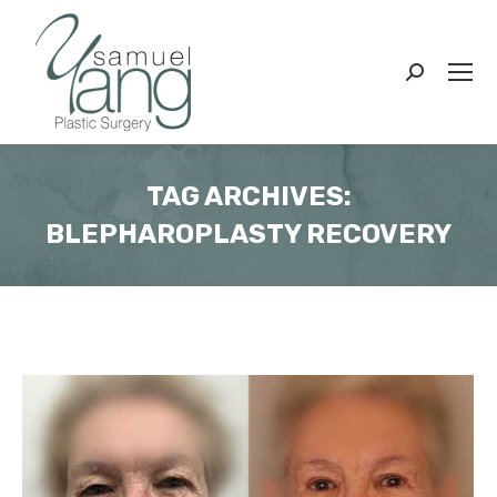
Search:
TAG ARCHIVES:
BLEPHAROPLASTY RECOVERY
You are here: