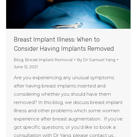
Breast Implant Illness: When to
Consider Having Implants Removed
Blog
,
Breast Implant Removal
By
Dr Samuel Yang
June 12, 2021
Are you experiencing any unusual symptoms
after having breast implants inserted and
considering whether you should have them
removed? In this blog, we discuss breast implant
illness and other problems which some women
experience after breast augmentation. If you’ve
got specific questions, or you’d like to book a
consultation with Dr Yang, please contact us…