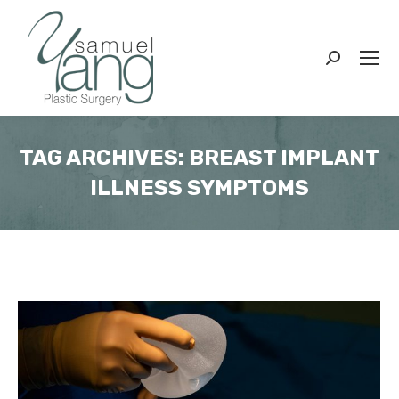
Search:
TAG ARCHIVES:
BREAST IMPLANT
ILLNESS SYMPTOMS
You are here: