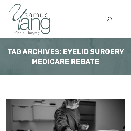
Search:
TAG ARCHIVES:
EYELID SURGERY
MEDICARE REBATE
You are here: