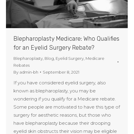
Blepharoplasty Medicare: Who Qualifies
for an Eyelid Surgery Rebate?
Blepharoplasty
,
Blog
,
Eyelid Surgery
,
Medicare
Rebates
By
admin-bh
September 8, 2021
If you have considered eyelid surgery, also
known as blepharoplasty, you may be
wondering if you qualify for a Medicare rebate.
Some people are motivated to have this type of
surgery for aesthetic reasons, but those who
have blepharoplasty because their drooping
eyelid skin obstructs their vision may be eligible