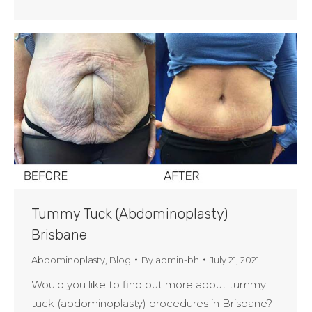
Tummy Tuck (Abdominoplasty)
Brisbane
Abdominoplasty
,
Blog
By
admin-bh
July 21, 2021
Would you like to find out more about tummy
tuck (abdominoplasty) procedures in Brisbane?