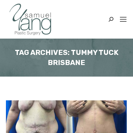
Search:
TAG ARCHIVES:
TUMMY TUCK
BRISBANE
You are here: