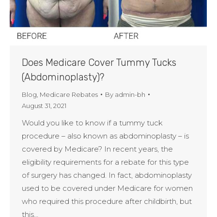
Does Medicare Cover Tummy Tucks
(Abdominoplasty)?
Blog
,
Medicare Rebates
By
admin-bh
August 31, 2021
Would you like to know if a tummy tuck
procedure – also known as abdominoplasty – is
covered by Medicare? In recent years, the
eligibility requirements for a rebate for this type
of surgery has changed. In fact, abdominoplasty
used to be covered under Medicare for women
who required this procedure after childbirth, but
this…