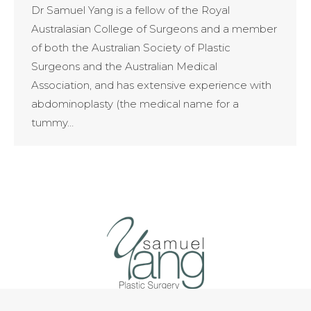
Dr Samuel Yang is a fellow of the Royal
Australasian College of Surgeons and a member
of both the Australian Society of Plastic
Surgeons and the Australian Medical
Association, and has extensive experience with
abdominoplasty (the medical name for a
tummy…