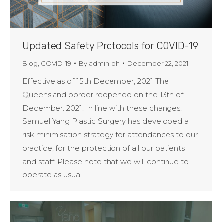
Updated Safety Protocols for COVID-19
Blog
,
COVID-19
By
admin-bh
December 22, 2021
Effective as of 15th December, 2021 The
Queensland border reopened on the 13th of
December, 2021. In line with these changes,
Samuel Yang Plastic Surgery has developed a
risk minimisation strategy for attendances to our
practice, for the protection of all our patients
and staff. Please note that we will continue to
operate as usual…