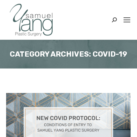
Search:
CATEGORY ARCHIVES:
COVID-19
You are here: