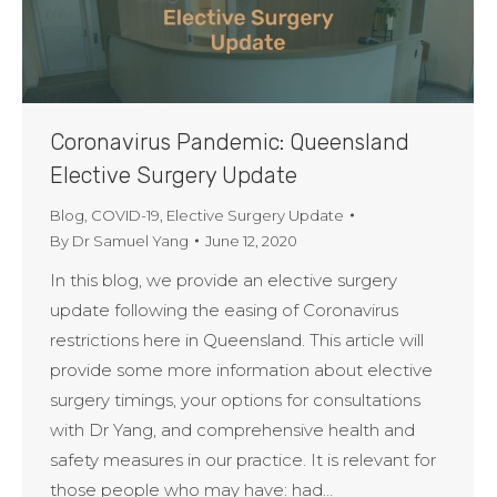
Coronavirus Pandemic: Queensland
Elective Surgery Update
Blog
,
COVID-19
,
Elective Surgery Update
By
Dr Samuel Yang
June 12, 2020
In this blog, we provide an elective surgery
update following the easing of Coronavirus
restrictions here in Queensland. This article will
provide some more information about elective
surgery timings, your options for consultations
with Dr Yang, and comprehensive health and
safety measures in our practice. It is relevant for
those people who may have: had…